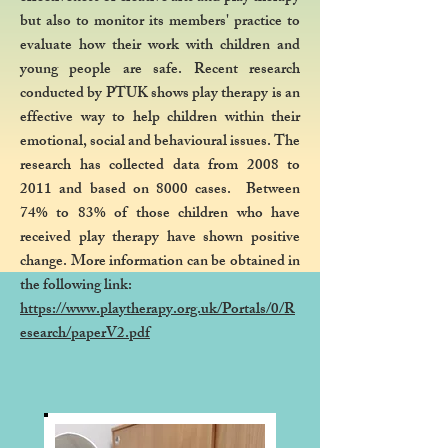
but also to monitor its members' practice to
evaluate how their work with children and
young people are safe. Recent research
conducted by PTUK shows play therapy is an
effective way to help children within their
emotional, social and behavioural issues. The
research has collected data from 2008 to
2011 and based on 8000 cases. Between
74% to 83% of those children who have
received play therapy have shown positive
change. More information can be obtained in
the following link:
https://www.playtherapy.org.uk/Portals/0/R
esearch/paperV2.pdf