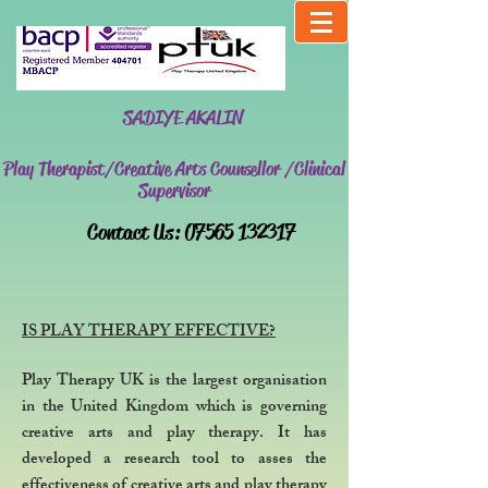
SADIYE AKALIN
Play Therapist/Creative Arts Counsellor /Clinical
Supervisor
​Contact Us:
07565 132317
IS PLAY THERAPY EFFECTIVE?
Play Therapy UK is the largest organisation
in the United Kingdom which is governing
creative arts and play therapy. It has
developed a research tool to asses the
effectiveness of creative arts and play therapy